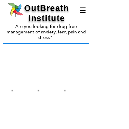
OutBreath
Institute
Are you looking for drug-free
management of anxiety, fear, pain and
stress?