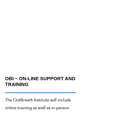
OBI ~ ON-LINE SUPPORT AND
TRAINING
The OutBreath Institute will include
online training as well as in-person