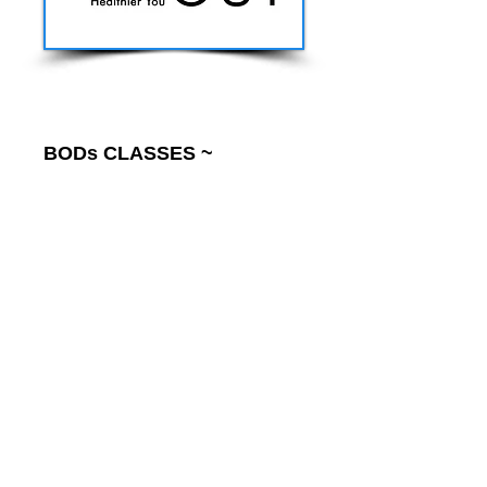
BODs CLASSES ~