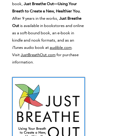
book,
Just Breathe Out—Using Your
Breath to Create a New, Healthier You.
After 9 years in the works,
Just Breathe
Out
is available in bookstores and online
as a soft-bound book, an e-book in
kindle and nook formats, and as an
iTunes audio book at
audible.com
.
Visit
JustBreathOut.com
for purchase
information.