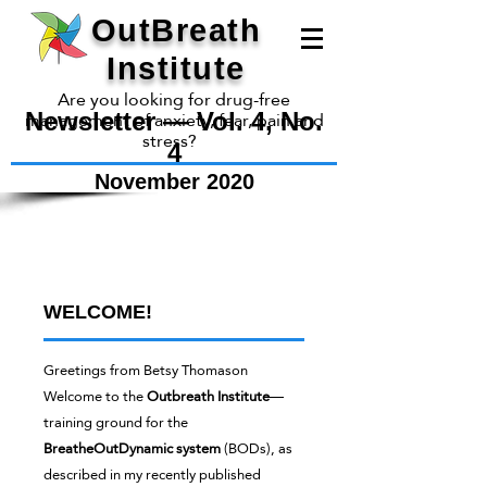
OutBreath
Institute
Are you looking for drug-free
management of anxiety, fear, pain and
Newsletter — Vol. 4, No.
stress?
4
November 2020
OutBreath
Institute
WELCOME!
Greetings from Betsy Thomason
Welcome to the
Outbreath Institute
—
training ground for the
BreatheOutDynamic
system
(BODs), as
described in my recently published