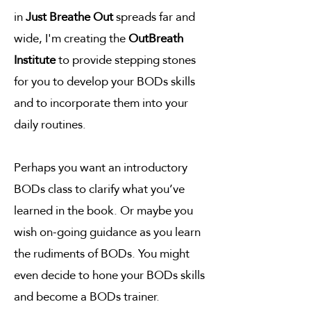
in
Just Breathe Out
spreads far and
wide, I'm creating the
OutBreath
Institute
to provide stepping stones
for you to develop your BODs skills
and to incorporate them into your
daily routines.
Perhaps you want an introductory
BODs class to clarify what you’ve
learned in the book. Or maybe you
wish on-going guidance as you learn
the rudiments of BODs. You might
even decide to hone your BODs skills
and become a BODs trainer.