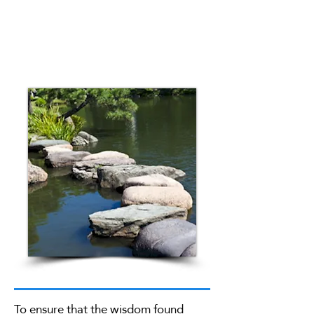
To ensure that the wisdom found