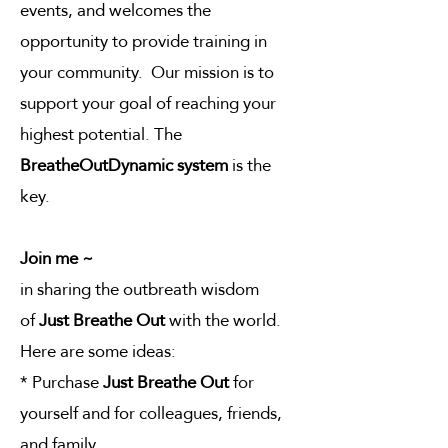
events, and welcomes the
opportunity to provide training in
your community. Our mission is to
support your goal of reaching your
highest potential. The
BreatheOutDynamic system
is the
key.
Join me ~
in sharing the outbreath wisdom
of
Just Breathe Out
with the world.
Here are some ideas:
* Purchase
Just Breathe Out
for
yourself and for colleagues, friends,
and family