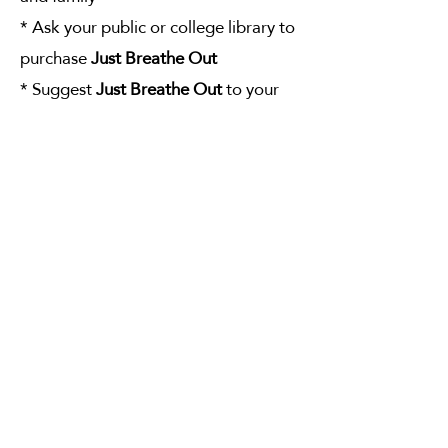
* Ask your public or college library to
purchase
Just Breathe Out
* Suggest
Just Breathe Out
to your
book club
* Share
Just Breathe Out
with health
professionals, educators, and athletes
Thank you for your continued interest
in the wisdom of the active spine-
stretching outbreath — your key to
maintaining good health.
BUY NOW!